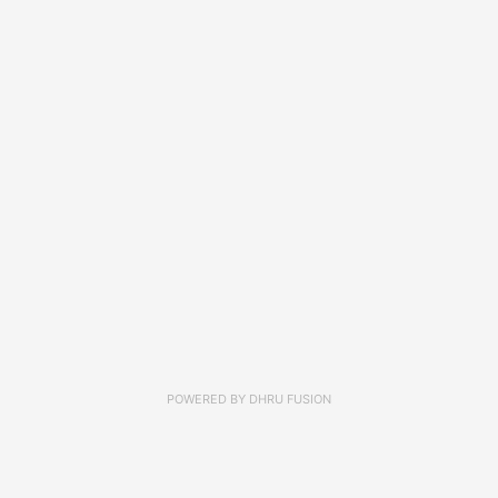
POWERED BY
DHRU FUSION