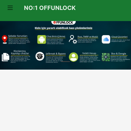
NO:1 OFFUNLOCK