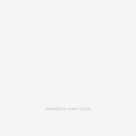
POWERED BY
DHRU FUSION